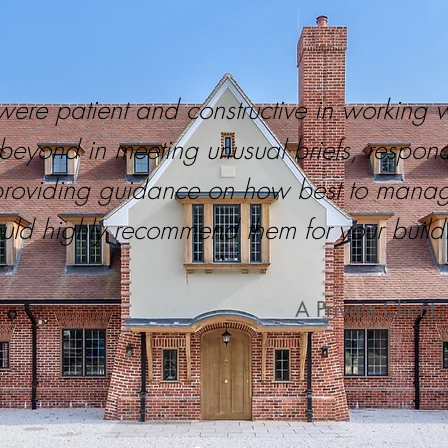
were patient and constructive in working 
eyond in meeting unusual briefs, respondi
providing guidance on how best to mana
uld highly recommend them for your buildi
A Private Clien