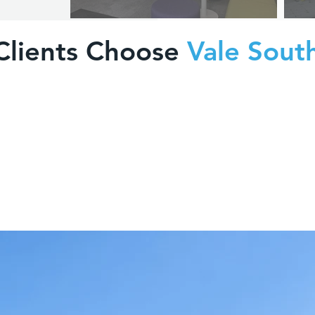
Clients Choose
Vale Sout