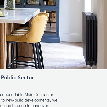
 Public Sector
a dependable Main Contractor
ts to new-build developments, we
ruction through to handover.