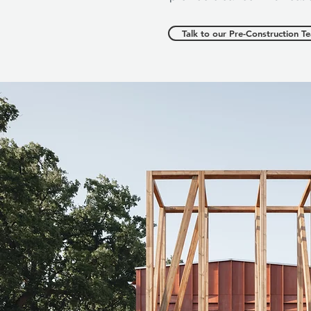
Talk to our Pre-Construction T