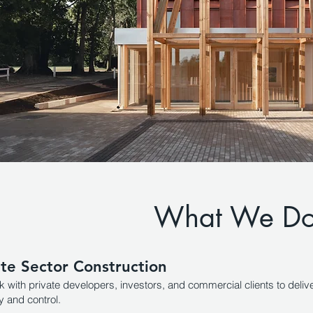
What We D
ate Sector Construction
 with private developers, investors, and commercial clients to delive
y and control.