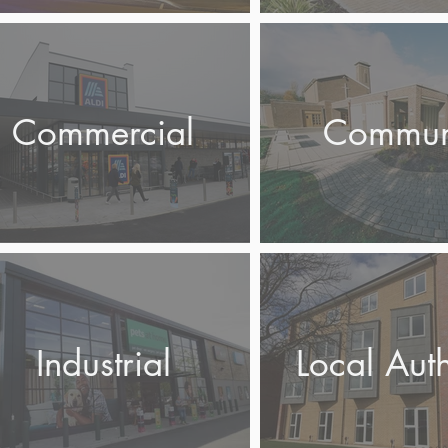
Commercial
Commun
Industrial
Local Auth