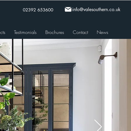
info@valesouthern.co.uk
02392 653600
cts
Testimonials
Brochures
Contact
News