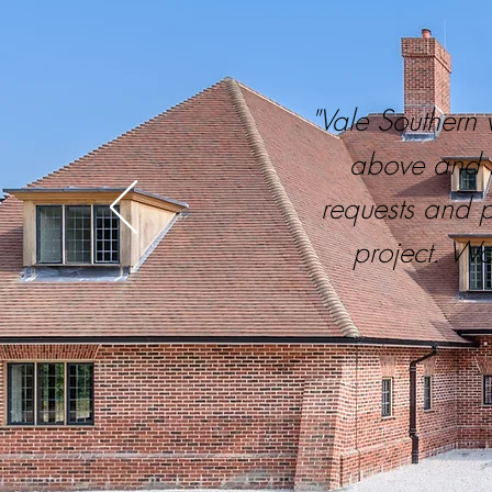
"Vale Southern 
above and b
requests and 
project. Wo