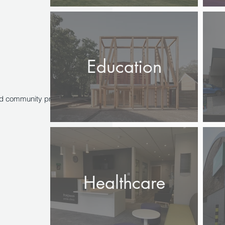
Education
and community projects, working
Healthcare