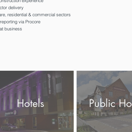
onstruction experience
ctor delivery
are, residential & commercial sectors
 reporting via Procore
eat business
Hotels
Public Ho