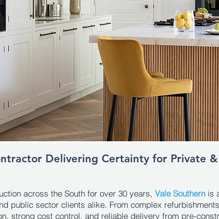
tractor Delivering Certainty for Private &
ruction across the South for over 30 years,
Vale Southern
is 
nd public sector clients alike. From complex refurbishmen
, strong cost control, and reliable delivery from pre-const