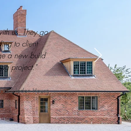
with us. They go
ng to client
ge a new build
ng project."
t, Hambledon House