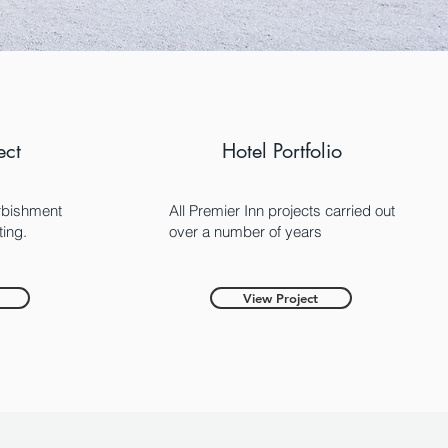
ect
Hotel Portfolio
rbishment
All Premier Inn projects carried out
ting.
over a number of years
View Project