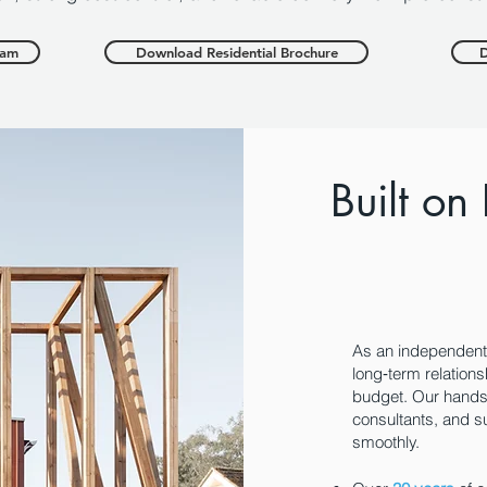
eam
Download Residential Brochure
D
Built on
As an independen
long‑term relations
budget. Our hands‑
consultants, and s
smoothly.