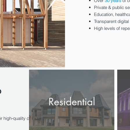
Over
30 years
of c
Private & public se
Education, healthc
Transparent digital
High levels of rep
o
Residential
r high‑quality construction projects with