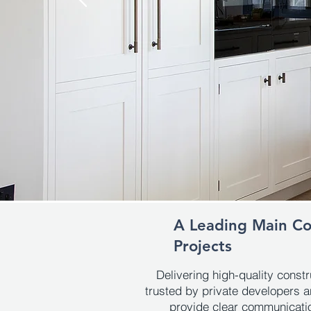
A Leading Main Con
Projects
Delivering high-quality const
trusted by private developers a
provide clear communication