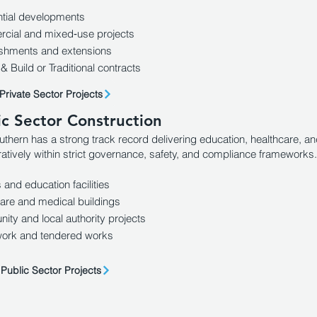
tial developments
cial and mixed‑use projects
ishments and extensions
& Build or Traditional contracts
Private Sector Projects
ic Sector Construction
uthern has a strong track record delivering education, healthcare, 
ratively within strict governance, safety, and compliance frameworks.
 and education facilities
are and medical buildings
ty and local authority projects
ork and tendered works
Public Sector Projects