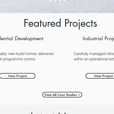
Featured Projects
dential Development
Industrial Proj
ality new‑build homes delivered
Carefully managed refu
ght programme control.
within an operational set
View Project
View Project
View All Case Studies >