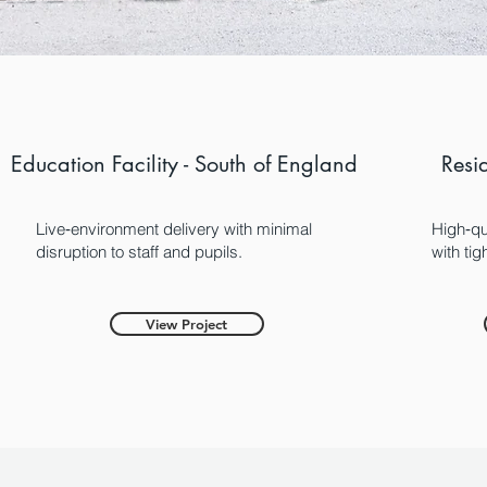
Education Facility - South of England
Resi
Live‑environment delivery with minimal
High‑qu
disruption to staff and pupils.
with ti
View Project