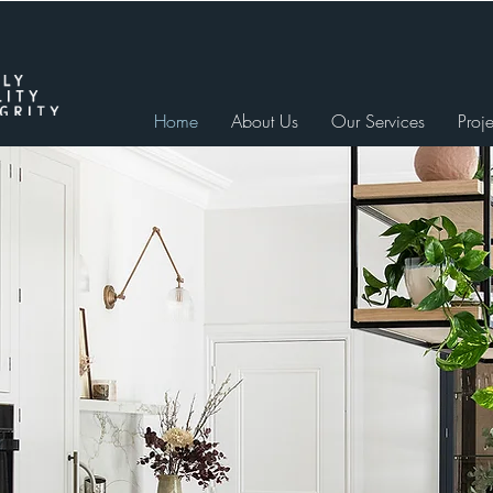
Home
About Us
Our Services
Proje