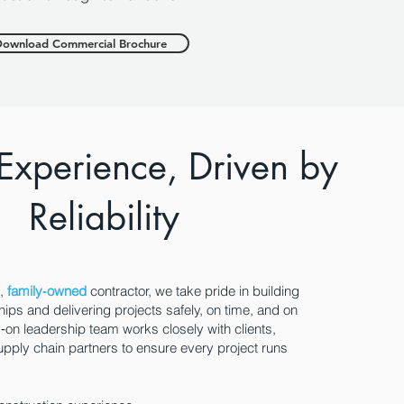
ownload Commercial Brochure
 Experience, Driven by
Reliability
t,
family‑owned
contractor, we take pride in building
hips and delivering projects safely, on time, and on
on leadership team works closely with clients,
upply chain partners to ensure every project runs