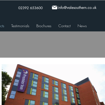
info@valesouthern.co.uk
02392 653600
cts
Testimonials
Brochures
Contact
News