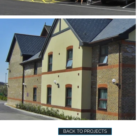
BACK TO PROJECTS