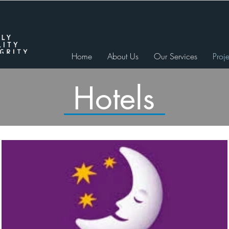
Home
About Us
Our Services
Proje
Hotels