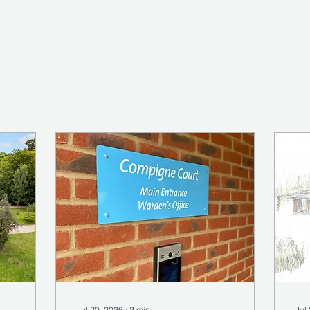
Jul 20, 2026
∙
2
min
Jul