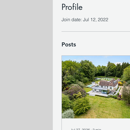
Profile
Join date: Jul 12, 2022
Posts
Jul 27, 2026
∙
2
min