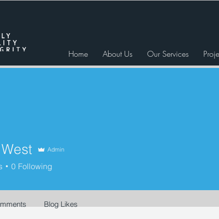
Home
About Us
Our Services
Proje
r West
Admin
st
s
0
Following
omments
Blog Likes