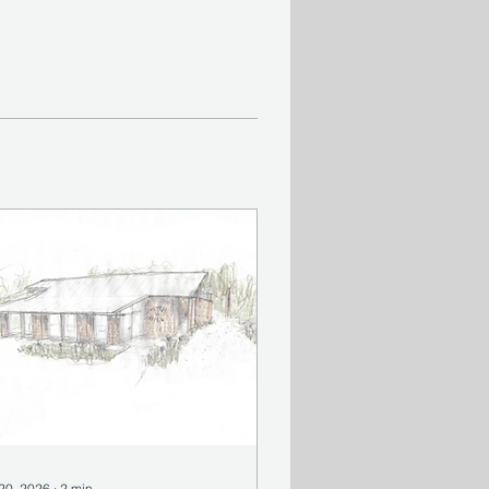
 20, 2026
∙
2
min