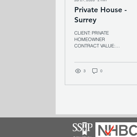
Private House -
Surrey
CLIENT: PRIVATE
HOMEOWNER
CONTRACT VALUE:
£800k ARCHITECT:
MITCHELL EVANS
SECTOR: RESIDENTIAL
EXPERTISE:
3
0
REFURBISHMENT, HIGH-
END FIT OUT Overview A
substantial country house
built in the 1900s in the
style of a mini French
château — complete with
shuttered windows and a
deep clay-tiled roof, set
within 7.5 acres of
gardens and woodland on