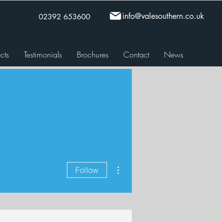
info@valesouthern.co.uk
02392 653600
cts
Testimonials
Brochures
Contact
News
More actions
Follow