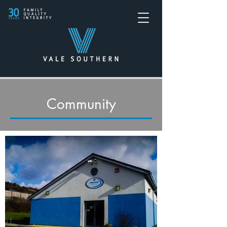
Community