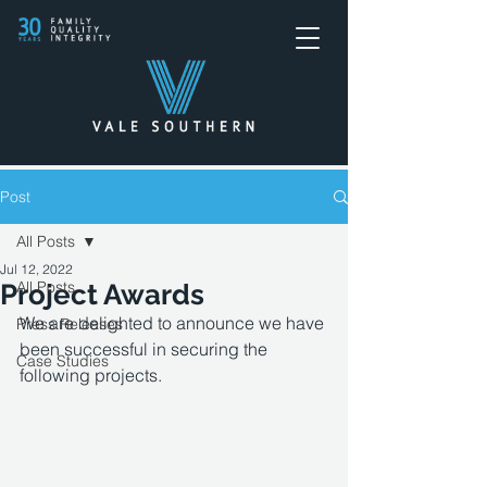
Post
All Posts
Jul 12, 2022
All Posts
Project Awards
We are delighted to announce we have 
Press Releases
been successful in securing the 
Case Studies
following projects.