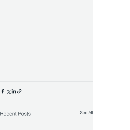
See All
Recent Posts