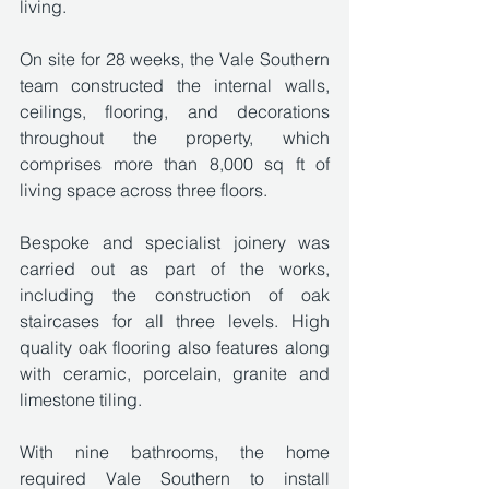
living.
On site for 28 weeks, the Vale Southern 
team constructed the internal walls, 
ceilings, flooring, and decorations 
throughout the property, which 
comprises more than 8,000 sq ft of 
living space across three floors. 
Bespoke and specialist joinery was 
carried out as part of the works, 
including the construction of oak 
staircases for all three levels. High 
quality oak flooring also features along 
with ceramic, porcelain, granite and 
limestone tiling.
With nine bathrooms, the home 
required Vale Southern to install 