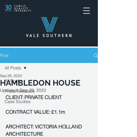
Post
All Posts
Sep 28, 2022
All Posts
HAMBLEDON HOUSE
Updated:
Sep 29, 2022
Press Releases
CLIENT: PRIVATE CLIENT
Case Studies
CONTRACT VALUE: £1.1m
ARCHITECT: VICTORIA HOLLAND 
ARCHITECTURE