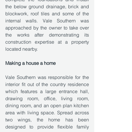
the below ground drainage, brick and 
blockwork, roof tiles and some of the 
internal walls. Vale Southern was 
approached by the owner to take over 
the works after demonstrating its 
construction expertise at a property 
located nearby. 
Making a house a home
Vale Southern was responsible for the 
interior fit out of the country residence 
which features a large entrance hall, 
drawing room, office, living room, 
dining room, and an open plan kitchen 
area with living space. Spread across 
two wings, the home has been 
designed to provide flexible family 