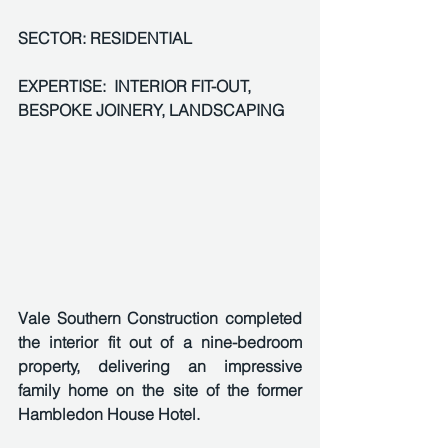
SECTOR: RESIDENTIAL 
EXPERTISE:  INTERIOR FIT-OUT, 
BESPOKE JOINERY, LANDSCAPING
Vale Southern Construction completed 
the interior fit out of a nine-bedroom 
property, delivering an impressive 
family home on the site of the former 
Hambledon House Hotel. 