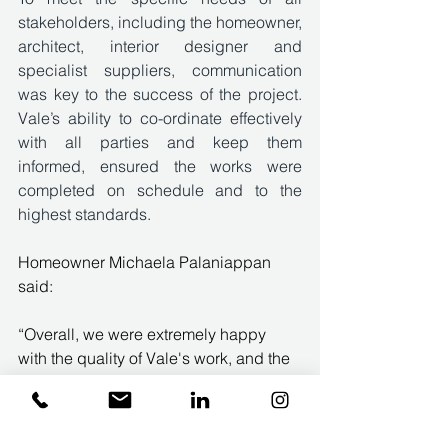
stakeholders, including the homeowner, 
architect, interior designer and 
specialist suppliers, communication 
was key to the success of the project. 
Vale’s ability to co-ordinate effectively 
with all parties and keep them 
informed, ensured the works were 
completed on schedule and to the 
highest standards. 
Homeowner Michaela Palaniappan 
said: 
“Overall, we were extremely happy 
with the quality of Vale's work, and the 
client experience of working with them. 
They are dedicated to quality and they 
listen and respond to client needs. We 