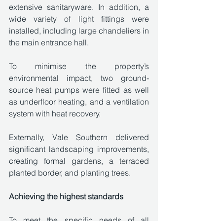
extensive sanitaryware. In addition, a 
wide variety of light fittings were 
installed, including large chandeliers in 
the main entrance hall. 
To minimise the property’s 
environmental impact, two ground-
source heat pumps were fitted as well 
as underfloor heating, and a ventilation 
system with heat recovery. 
Externally, Vale Southern delivered 
significant landscaping improvements, 
creating formal gardens, a terraced 
planted border, and planting trees. 
Achieving the highest standards
To meet the specific needs of all 