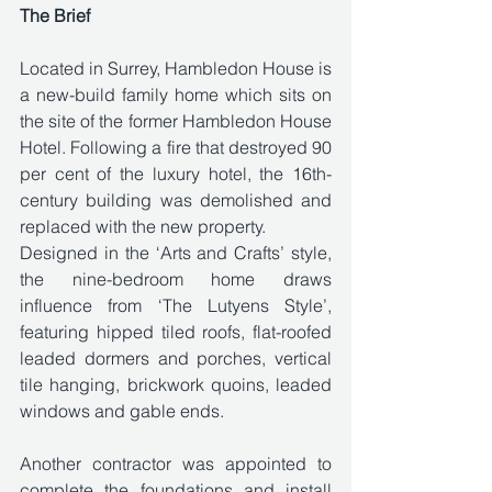
The Brief
Located in Surrey, Hambledon House is 
a new-build family home which sits on 
the site of the former Hambledon House 
Hotel. Following a fire that destroyed 90 
per cent of the luxury hotel, the 16th-
century building was demolished and 
replaced with the new property. 
Designed in the ‘Arts and Crafts’ style, 
the nine-bedroom home draws 
influence from ‘The Lutyens Style’, 
featuring hipped tiled roofs, flat-roofed 
leaded dormers and porches, vertical 
tile hanging, brickwork quoins, leaded 
windows and gable ends. 
Another contractor was appointed to 
complete the foundations and install 