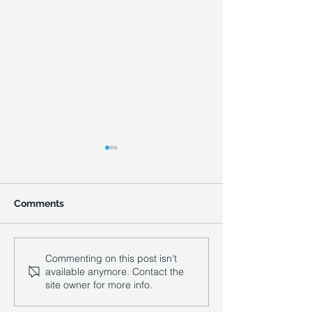
Comments
Compigne Court
Vale Southern
Commenting on this post isn't
available anymore. Contact the
Appointed to D
site owner for more info.
Titch Hill Winer
South Downs N