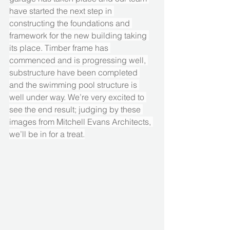
have started the next step in 
constructing the foundations and 
framework for the new building taking 
its place. Timber frame has 
commenced and is progressing well, 
substructure have been completed 
and the swimming pool structure is 
well under way. We’re very excited to 
see the end result; judging by these 
images from Mitchell Evans Architects, 
we’ll be in for a treat.