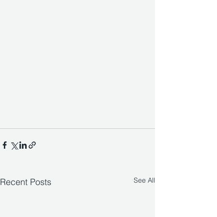
See All
Recent Posts