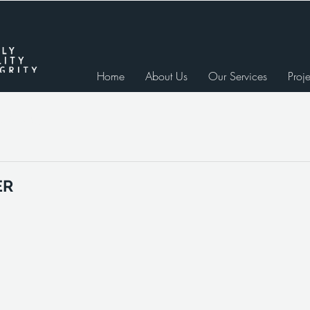
Home
About Us
Our Services
Proje
e Studies
ER