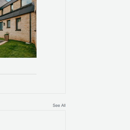
See All