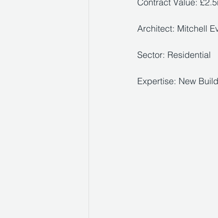
Contract Value: £2.
Architect: Mitchell E
Sector: Residential 
Expertise: New Buil