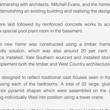
artnership with architects, Mitchell Evans, and the home
demolishing an existing building and realising the design
ere laid followed by reinforced concrete works to a
 special pool plant room in the basement.
he new home was constructed using a timber frame,
iendly solution, which was also around 20 per cent 
nce installed, Vale Southern sourced and installed ston
mplement both the timber and West Country architecture
 designed to reflect traditional oast houses seen in Ken
sing each of the bedrooms. A total of 32 large, glu
 six pyramid shapes which were assembled on the g
 individually lifted into position using a tower crane. 