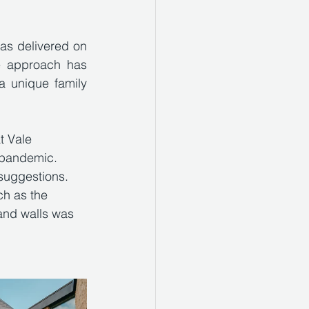
as delivered on 
e approach has 
a unique family 
t Vale 
e pandemic. 
suggestions.  
ch as the 
 and walls was 