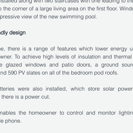
s installed along with two staircases with one leading to t
the corner of a large living area on the first floor. Window
pressive view of the new swimming pool. 
ndly design
, there is a range of features which lower energy u
ner. To achieve high levels of insulation and thermal e
iple glazed windows and patio doors, a ground sour
and 590 PV slates on all of the bedroom pod roofs. 
tteries were also installed, which store solar powe
f there is a power cut.
nables the homeowner to control and monitor lightin
le phone.