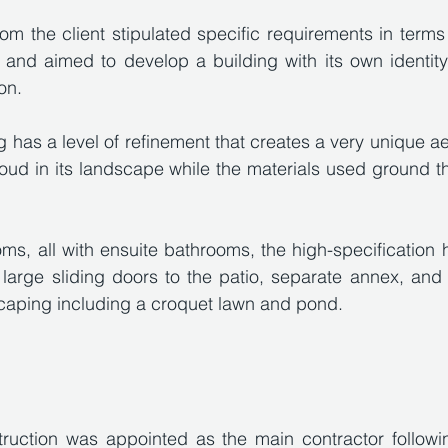
om the client stipulated specific requirements in terms 
 and aimed to develop a building with its own identity
on.
g has a level of refinement that creates a very unique ae
proud in its landscape while the materials used ground th
ms, all with ensuite bathrooms, the high-specification 
large sliding doors to the patio, separate annex, and 
caping including a croquet lawn and pond. 
ruction was appointed as the main contractor followin