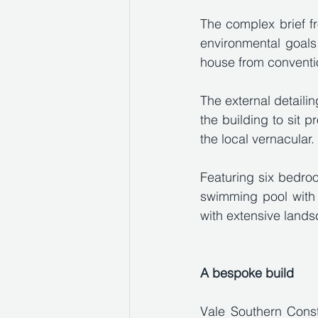
The complex brief fr
environmental goals
house from conventi
The external detailin
the building to sit 
the local vernacular.
Featuring six bedroo
swimming pool with 
with extensive lands
A bespoke build
Vale Southern Const