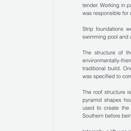
tender. Working in p
was responsible for 
Strip foundations w
swimming pool and a
The structure of t
environmentally-fr
traditional build. O
was specified to co
The roof structure is
pyramid shapes hou
used to create the
Southern before being