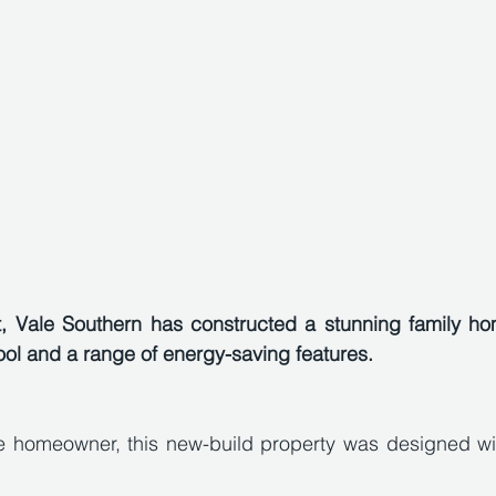
t, Vale Southern has constructed a stunning family hom
ol and a range of energy-saving features.
e homeowner, this new-build property was designed with