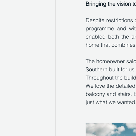
Bringing the vision to
Despite restriction
programme and withi
enabled both the ar
home that combines s
The homeowner said:
Southern built for u
Throughout the buil
We love the detailed,
balcony and stairs. E
just what we wanted. 