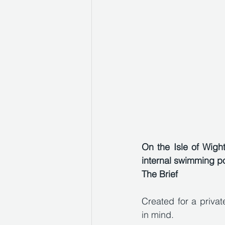
On the Isle of Wigh
internal swimming po
The Brief
Created for a privat
in mind. 