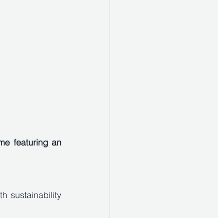
e featuring an 
 sustainability 