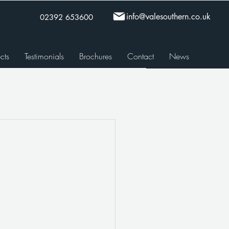
info@valesouthern.co.uk
02392 653600
cts
Testimonials
Brochures
Contact
News