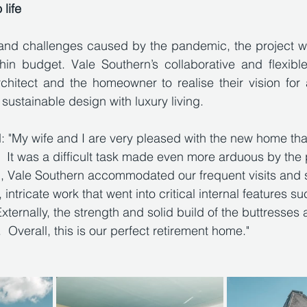
 life
s and challenges caused by the pandemic, the project w
n budget. Vale Southern’s collaborative and flexibl
chitect and the homeowner to realise their vision for 
ustainable design with luxury living.
 "My wife and I are very pleased with the new home tha
s.  It was a difficult task made even more arduous by th
d, Vale Southern accommodated our frequent visits and 
 intricate work that went into critical internal features su
xternally, the strength and solid build of the buttresses
 Overall, this is our perfect retirement home."