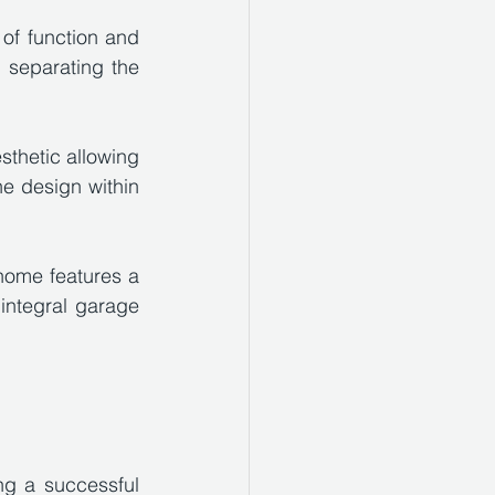
of function and 
 separating the 
sthetic allowing 
e design within 
home features a 
integral garage 
g a successful 