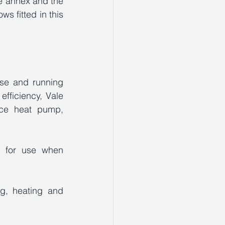
he annex and the 
s fitted in this 
se and running 
fficiency, Vale 
ce heat pump, 
r for use when 
g, heating and 