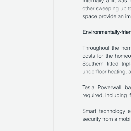
Internally, a lift wa
other sweeping up to 
space provide an im
Environmentally-frie
Throughout the home
costs for the homeow
Southern fitted tr
underfloor heating, 
Tesla Powerwall ba
required, including i
Smart technology e
security from a mobi