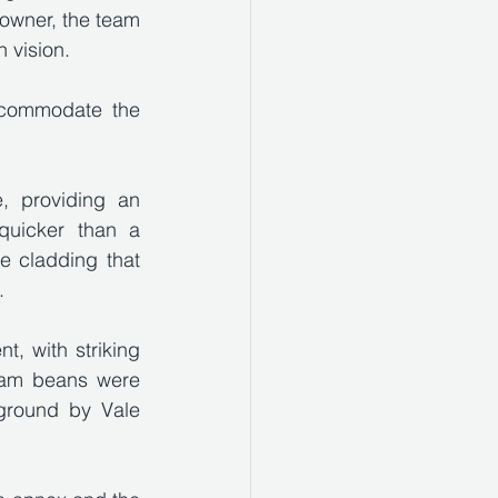
owner, the team 
 vision. 
ccommodate the 
 providing an 
quicker than a 
e cladding that 
.
t, with striking 
lam beans were 
round by Vale 