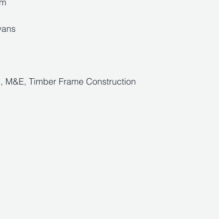
5m
vans 
d, M&E, Timber Frame Construction