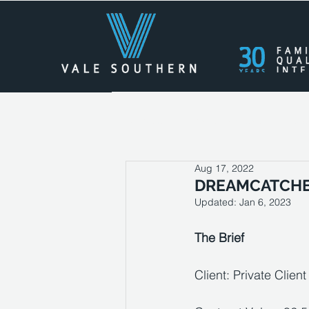
All Posts
Press Releases
Cas
Aug 17, 2022
DREAMCATCH
Updated:
Jan 6, 2023
The Brief
Client: Private Client