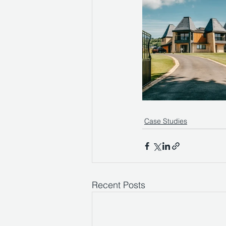
Case Studies
Recent Posts