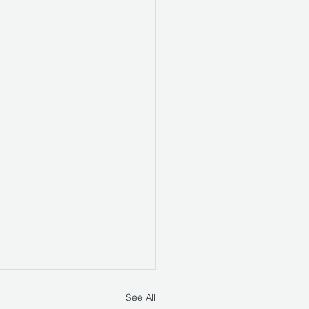
See All