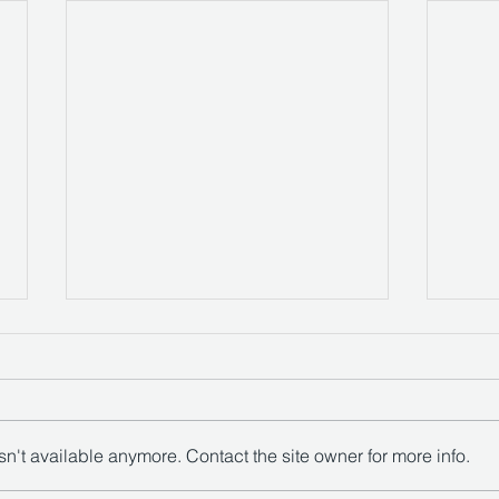
Compigne Court
n't available anymore. Contact the site owner for more info.