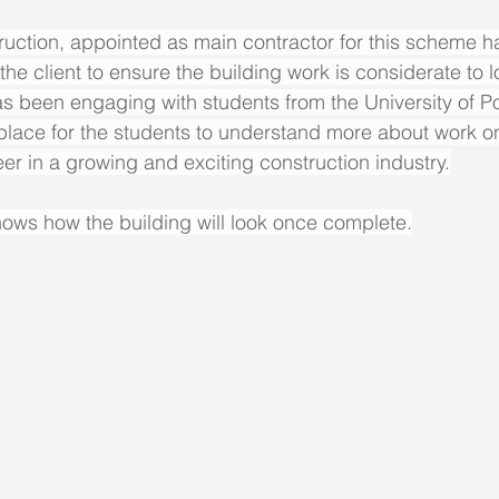
uction, appointed as main contractor for this scheme h
the client to ensure the building work is considerate to l
s been engaging with students from the University of Po
 place for the students to understand more about work on
eer in a growing and exciting construction industry.
ows how the building will look once complete.