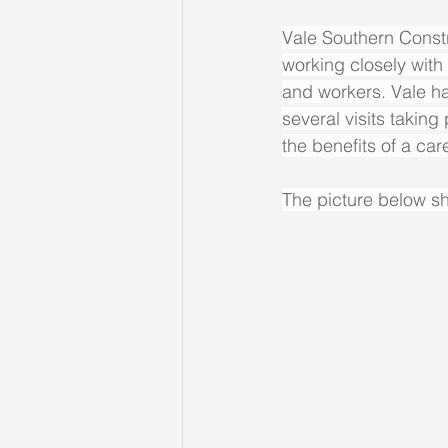
Vale Southern Constr
working closely with 
and workers. Vale ha
several visits taking
the benefits of a car
The picture below sh