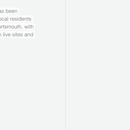
as been 
ocal residents 
rtsmouth, with 
 live sites and 