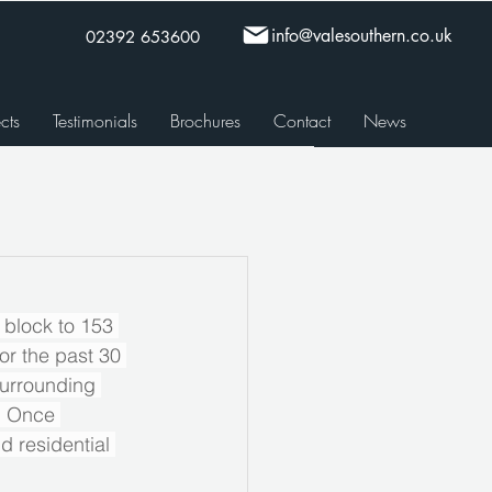
info@valesouthern.co.uk
02392 653600
cts
Testimonials
Brochures
Contact
News
 block to 153 
or the past 30 
surrounding 
. Once 
d residential 