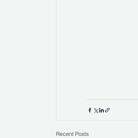
Recent Posts