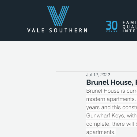
All Posts
Press Releases
Cas
Jul 12, 2022
Brunel House, 
Brunel House is curr
modern apartments. Th
years and this cons
Gunwharf Keys, with
complete, there will
apartments.