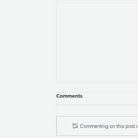
Comments
Commenting on this post is
Private House - Surrey