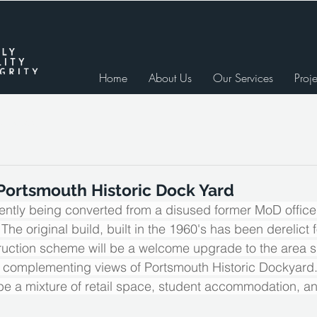
Home
About Us
Our Services
Proje
e Studies
Portsmouth Historic Dock Yard
ently being converted from a disused former MoD office
e original build, built in the 1960's has been derelict f
truction scheme will be a welcome upgrade to the area 
 complementing views of Portsmouth Historic Dockyard
 be a mixture of retail space, student accommodation, an