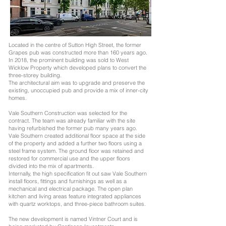
Located in the centre of Sutton High Street, the former
Grapes pub was constructed more than 160 years ago.
In 2018, the prominent building was sold to West
Wicklow Property which developed plans to convert the
three-storey building.
The architectural aim was to upgrade and preserve the
existing, unoccupied pub and provide a mix of inner-city
homes.
Vale Southern Construction was selected for the
contract. The team was already familiar with the site
having refurbished the former pub many years ago.
Vale Southern created additional floor space at the side
of the property and added a further two floors using a
steel frame system. The ground floor was retained and
restored for commercial use and the upper floors
divided into the mix of apartments.
Internally, the high specification fit out saw Vale Southern
install floors, fittings and furnishings as well as a
mechanical and electrical package. The open plan
kitchen and living areas feature integrated appliances
with quartz worktops, and three-piece bathroom suites.
The new development is named
Vintner Court
and is