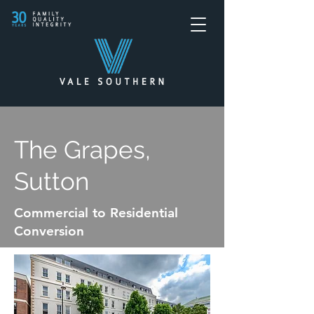
The Grapes,
Sutton
Commercial to Residential
Conversion