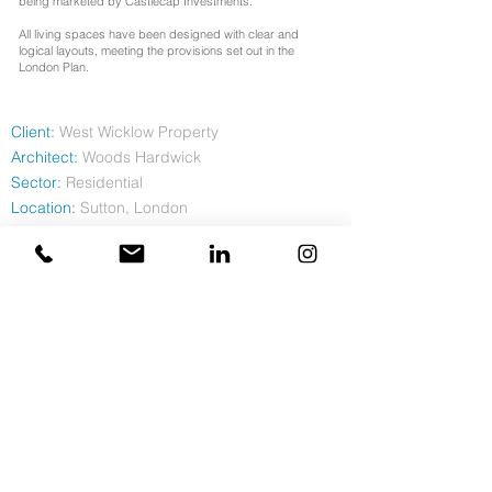
being marketed by Castlecap Investments.
All living spaces have been designed with clear and
logical layouts, meeting the provisions set out in the
London Plan.
Client:
West Wicklow Property
Architect:
Woods Hardwick
Sector:
Residential
Location:
Sutton, London
Contract
Value: £4.6m
Duration:
68 weeks
Completion:
May 2023