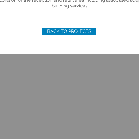
ration of the reception and retail area including associated adap
building services.
BACK TO PROJECTS