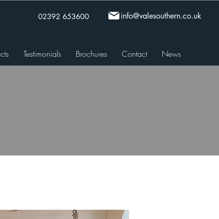
info@valesouthern.co.uk
02392 653600
cts
Testimonials
Brochures
Contact
News