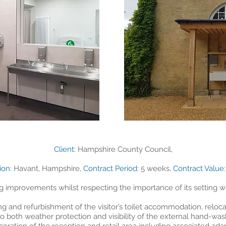
Client:
Hampshire County Council,
tion:
Havant, Hampshire,
Contract Period:
5 weeks,
Contract Value:
g improvements whilst respecting the importance of its setting wi
 and refurbishment of the visitor’s toilet accommodation, reloca
 both weather protection and visibility of the external hand-washi