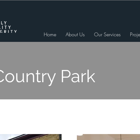
Home
About Us
Our Services
Proje
Country Park