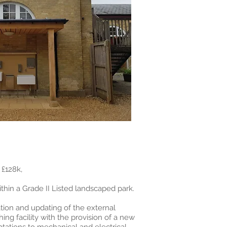
£128k,
thin a Grade II Listed landscaped park.
tion and updating of the external
ng facility with the provision of a new