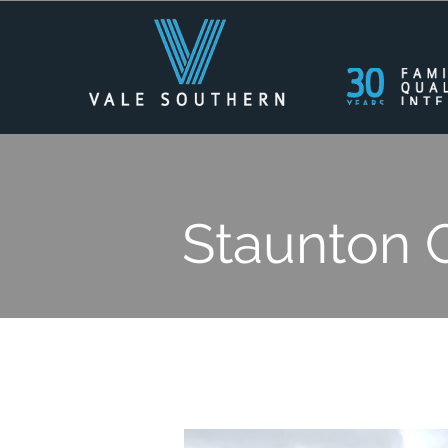
Staunton 