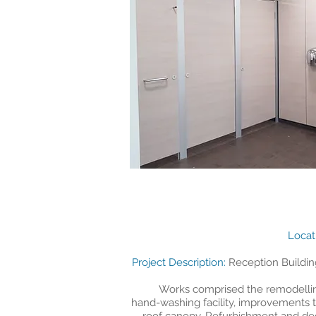
​Loca
​Project Description:
Reception Buildin
Works comprised the remodelling
hand-washing facility, improvements to