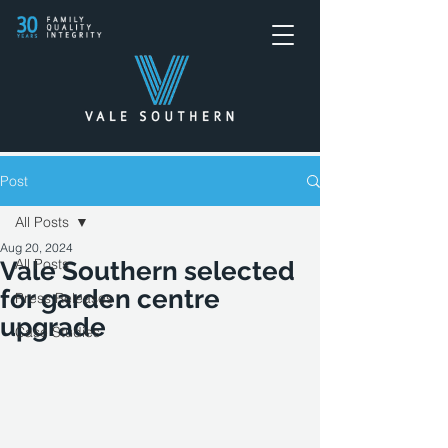
Post
All Posts
Aug 20, 2024
All Posts
Vale Southern selected
for garden centre
Press Releases
upgrade
Case Studies