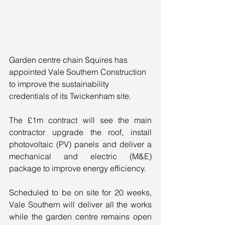
Garden centre chain Squires has 
appointed Vale Southern Construction 
to improve the sustainability 
credentials of its Twickenham site.
The £1m contract will see the main 
contractor upgrade the roof, install 
photovoltaic (PV) panels and deliver a 
mechanical and electric (M&E) 
package to improve energy efficiency.
Scheduled to be on site for 20 weeks, 
Vale Southern will deliver all the works 
while the garden centre remains open 