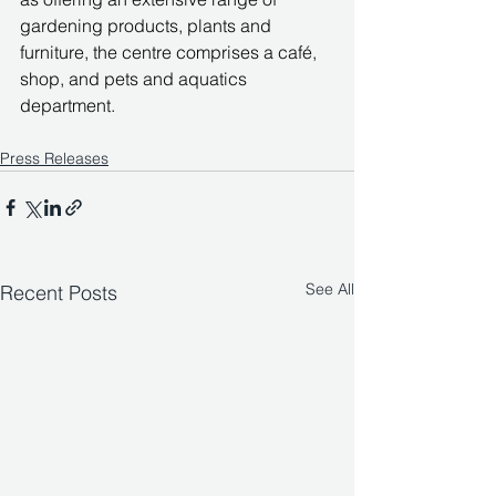
gardening products, plants and 
furniture, the centre comprises a café, 
shop, and pets and aquatics 
department.
Press Releases
See All
Recent Posts