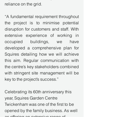
reliance on the grid.
“A fundamental requirement throughout 
the project is to minimise potential 
disruption for customers and staff. With 
extensive experience of working in 
occupied buildings, we have 
developed a comprehensive plan for 
Squires detailing how we will achieve 
this aim. Regular communication with 
the centre’s key stakeholders combined 
with stringent site management will be 
key to the project’s success.”
Celebrating its 60th anniversary this 
year, Squires Garden Centre 
Twickenham was one of the first to be 
opened by the family business. As well 
as offering an extensive range of 