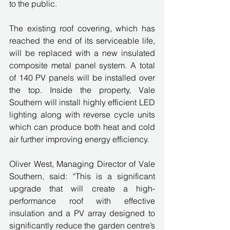
to the public.
The existing roof covering, which has 
reached the end of its serviceable life, 
will be replaced with a new insulated 
composite metal panel system. A total 
of 140 PV panels will be installed over 
the top. Inside the property, Vale 
Southern will install highly efficient LED 
lighting along with reverse cycle units 
which can produce both heat and cold 
air further improving energy efficiency.
Oliver West, Managing Director of Vale 
Southern, said: “This is a significant 
upgrade that will create a high-
performance roof with effective 
insulation and a PV array designed to 
significantly reduce the garden centre’s 