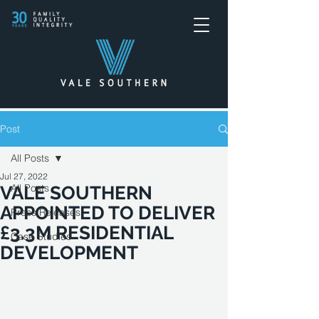
Post
All Posts
Jul 27, 2022
All Posts
VALE SOUTHERN
APPOINTED TO DELIVER
Press Releases
£3.3M RESIDENTIAL
Case Studies
DEVELOPMENT