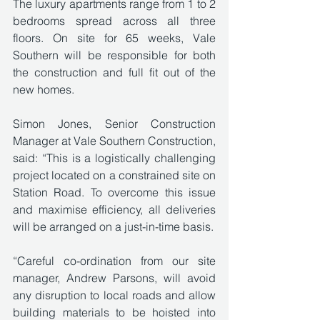
The luxury apartments range from 1 to 2 
bedrooms spread across all three 
floors. On site for 65 weeks, Vale 
Southern will be responsible for both 
the construction and full fit out of the 
new homes.
Simon Jones, Senior Construction 
Manager at Vale Southern Construction, 
said: “This is a logistically challenging 
project located on a constrained site on 
Station Road. To overcome this issue 
and maximise efficiency, all deliveries 
will be arranged on a just-in-time basis. 
“Careful co-ordination from our site 
manager, Andrew Parsons, will avoid 
any disruption to local roads and allow 
building materials to be hoisted into 