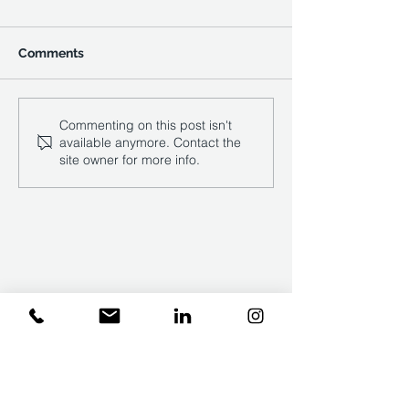
Comments
Construction inflation:
REFLECTING ON
Commenting on this post isn't
available anymore. Contact the
why collaboration holds
RESILIENCE, 
site owner for more info.
the key to resilience
AND OPTIMISM