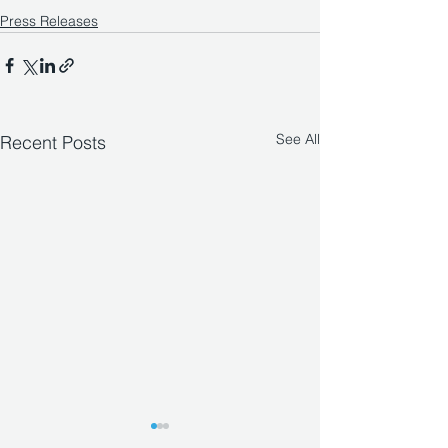
Press Releases
See All
Recent Posts