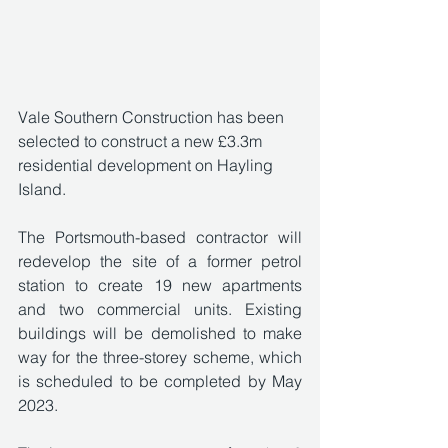
Vale Southern Construction has been 
selected to construct a new £3.3m 
residential development on Hayling 
Island. 
The Portsmouth-based contractor will 
redevelop the site of a former petrol 
station to create 19 new apartments 
and two commercial units. Existing 
buildings will be demolished to make 
way for the three-storey scheme, which 
is scheduled to be completed by May 
2023.