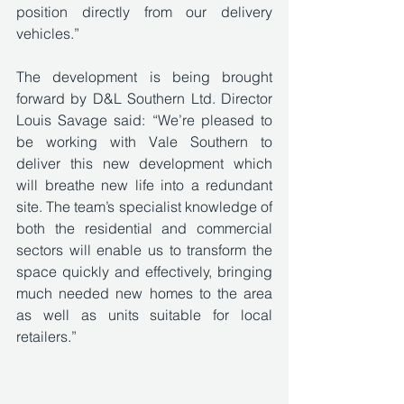
position directly from our delivery 
vehicles.” 
The development is being brought 
forward by D&L Southern Ltd. Director 
Louis Savage said: “We’re pleased to 
be working with Vale Southern to 
deliver this new development which 
will breathe new life into a redundant 
site. The team’s specialist knowledge of 
both the residential and commercial 
sectors will enable us to transform the 
space quickly and effectively, bringing 
much needed new homes to the area 
as well as units suitable for local 
retailers.”