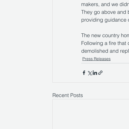
makers, and we didn'
They go above and b
providing guidance 
The new country home
Following a fire that
demolished and repl
Press Releases
Recent Posts