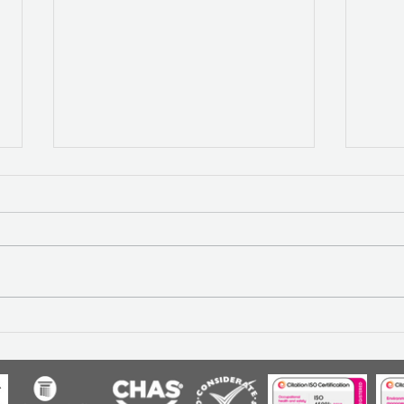
Construction inflation: why
REF
collaboration holds the key
RES
to resilience
OPT