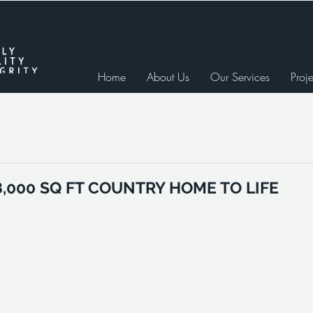
Home
About Us
Our Services
Proje
e Studies
8,000 SQ FT COUNTRY HOME TO LIFE