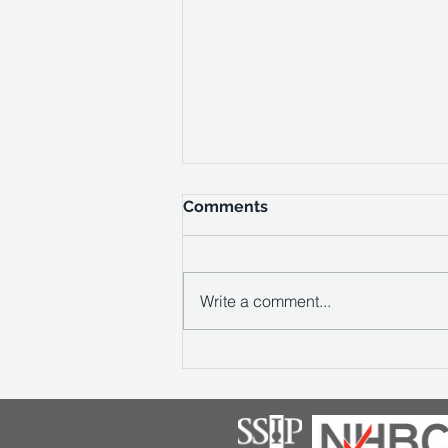
Comments
Write a comment...
Vale Southern Appointed to
Deliver Titch Hill Winery in
the South Downs National
Park