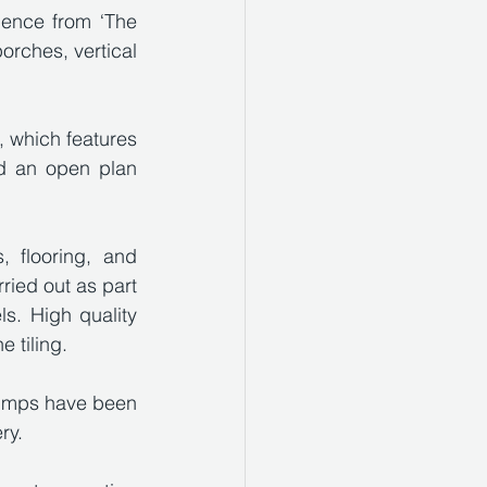
uence from ‘The 
orches, vertical 
, which features 
d an open plan 
 flooring, and 
ied out as part 
ls. High quality 
 tiling.
umps have been 
ry. 