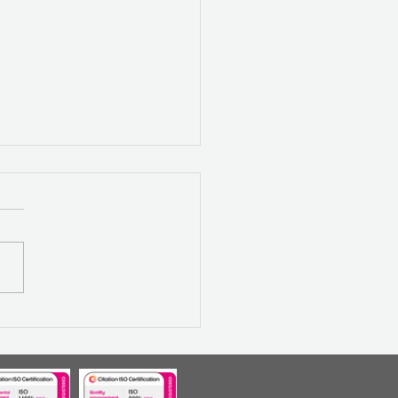
LECTING ON 2024:
ILIENCE, GROWTH AND
IMISM