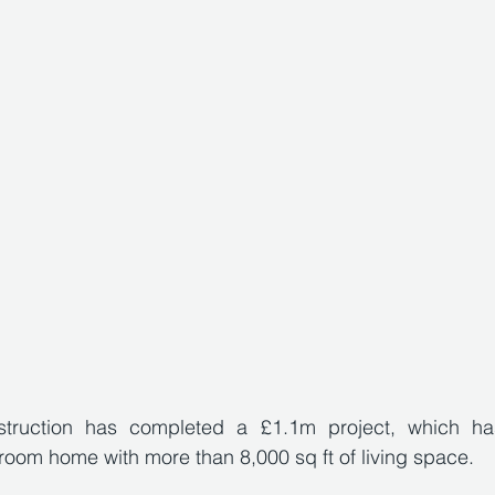
truction has completed a £1.1m project, which has
oom home with more than 8,000 sq ft of living space. 