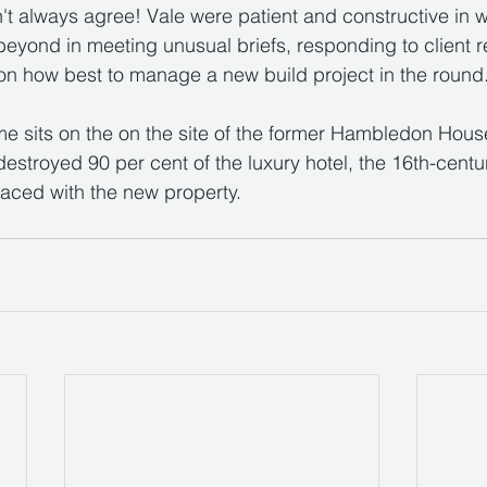
t always agree! Vale were patient and constructive in w
eyond in meeting unusual briefs, responding to client 
on how best to manage a new build project in the round
 sits on the on the site of the former Hambledon House
 destroyed 90 per cent of the luxury hotel, the 16th-cent
aced with the new property.