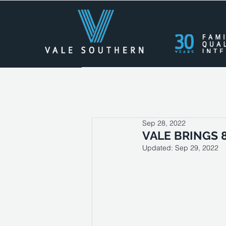
All Posts
Press Releases
Cas
Sep 28, 2022
VALE BRINGS 
Updated:
Sep 29, 2022