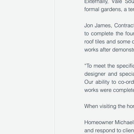
Externally, Vale So
formal gardens, a te
Jon James, Contract
to complete the fou
roof tiles and some 
works after demonstr
“To meet the specific
designer and specia
Our ability to co-or
works were complete
When visiting the h
Homeowner Michaela 
and respond to clien