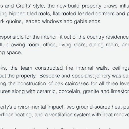
s and Crafts’ style, the new-build property draws infl
ring hipped tiled roofs, flat-roofed leaded dormers and p
work quoins, leaded windows and gable ends. 
ponsible for the interior fit out of the country residence
ll, drawing room, office, living room, dining room, an
ing space. 
s, the team constructed the internal walls, ceilings,
ut the property.  Bespoke and specialist joinery was carr
ng the construction of oak staircases for all three leve
tures along with ceramic, porcelain, granite and limestone
perty’s environmental impact, two ground-source heat p
erfloor heating, and a ventilation system with heat recove