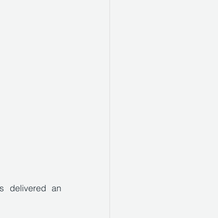
 delivered an 