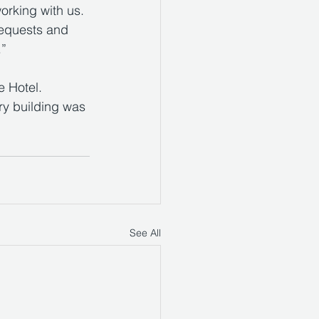
orking with us. 
requests and 
.”
 Hotel. 
ury building was 
See All