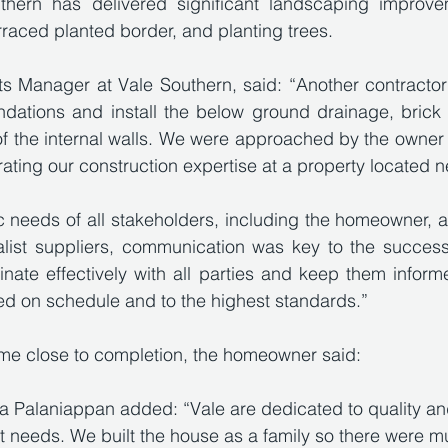
uthern has delivered significant landscaping improvem
rraced planted border, and planting trees. 
s Manager at Vale Southern, said: “Another contractor
ndations and install the below ground drainage, brick 
of the internal walls. We were approached by the owner t
ating our construction expertise at a property located n
 needs of all stakeholders, including the homeowner, arc
list suppliers, communication was key to the success o
dinate effectively with all parties and keep them inform
d on schedule and to the highest standards.”
ome close to completion, the homeowner said: 
Palaniappan added: “Vale are dedicated to quality and 
t needs. We built the house as a family so there were mu