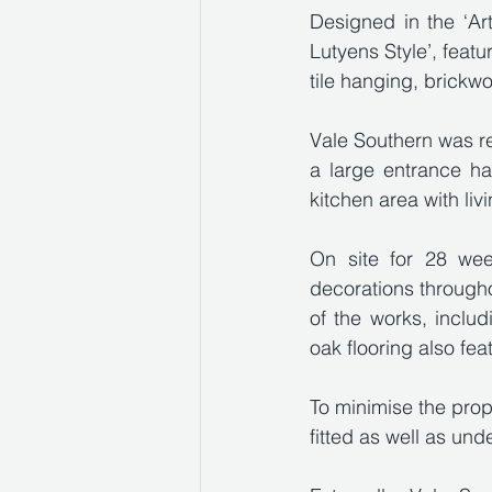
Designed in the ‘Art
Lutyens Style’, featu
tile hanging, brick
Vale Southern was res
a large entrance ha
kitchen area with liv
On site for 28 week
decorations througho
of the works, includi
oak flooring also fea
To minimise the pro
fitted as well as und