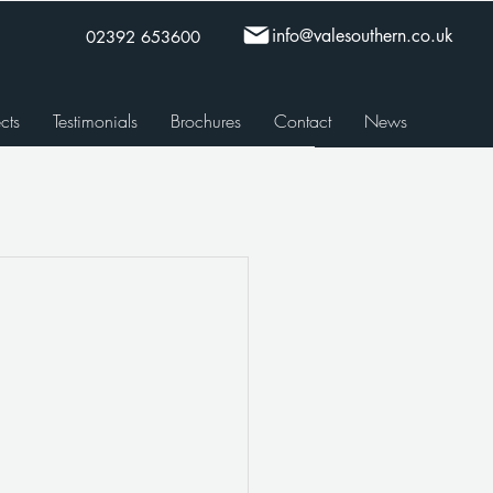
info@valesouthern.co.uk
02392 653600
cts
Testimonials
Brochures
Contact
News