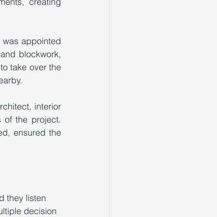
ents, creating 
 was appointed 
and blockwork, 
o take over the 
earby. 
hitect, interior 
f the project. 
ed, ensured the 
they listen 
ltiple decision 