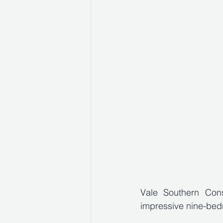
Vale Southern Cons
impressive nine-bedr