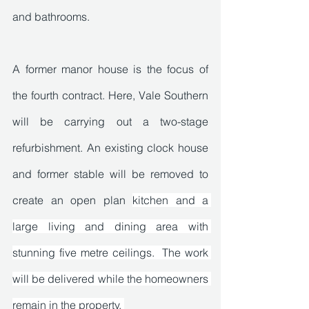
and bathrooms. 
A former manor house is the focus of 
the fourth contract. Here, Vale Southern 
will be carrying out a two-stage 
refurbishment. An existing clock house 
and former stable will be removed to 
create an open plan 
kitchen and a 
large living and dining area with 
stunning five metre ceilings.  The work 
will be delivered while the homeowners 
remain in the property. 