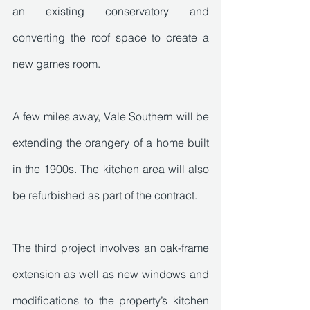
an existing conservatory and 
converting the roof space to create a 
new games room. 
A few miles away, Vale Southern will be 
extending the orangery of a home built 
in the 1900s. The kitchen area will also 
be refurbished as part of the contract.
The third project involves an oak-frame 
extension as well as new windows and 
modifications to the property’s kitchen 