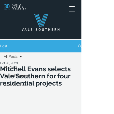
Post
All Posts
Oct 20, 2023
All Posts
Mitchell Evans selects
Vale Southern for four
Press Releases
residential projects
Case Studies