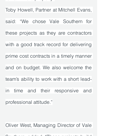
Toby Howell, Partner at Mitchell Evans, 
said: “We chose Vale Southern for 
these projects as they are contractors 
with a good track record for delivering 
prime cost contracts in a timely manner 
and on budget. We also welcome the 
team’s ability to work with a short lead-
in time and their responsive and 
professional attitude.”
Oliver West, Managing Director of Vale 