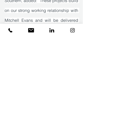
Southern, added: “These projects build 
on our strong working relationship with 
Mitchell Evans and will be delivered 
simultaneously by our team. Our focus 
is on ensuring the works meet the 
architect’s specific design 
requirements and the needs of the 
homeowner. Effective communication 
with both parties is essential to deliver 
the projects to the highest standards, 
on time and within budget.”
Press Releases