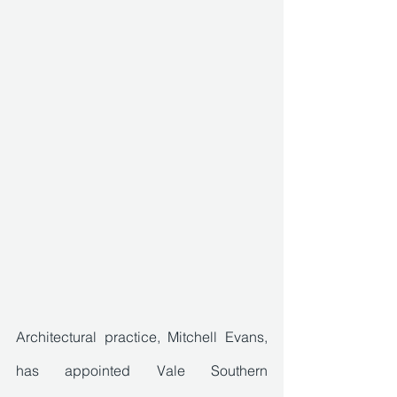
Architectural practice, Mitchell Evans, 
has appointed Vale Southern 