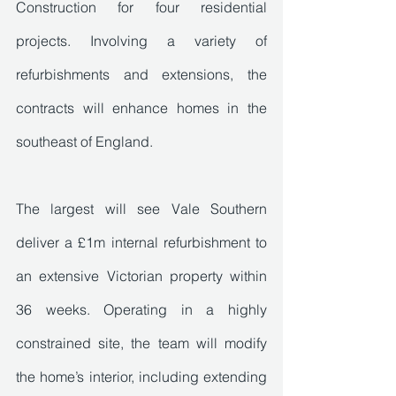
Construction for four residential 
projects. Involving a variety of 
refurbishments and extensions, the 
contracts will enhance homes in the 
southeast of England.
The largest will see Vale Southern 
deliver a £1m internal refurbishment to 
an extensive Victorian property within 
36 weeks. Operating in a highly 
constrained site, the team will modify 
the home’s interior, including extending 