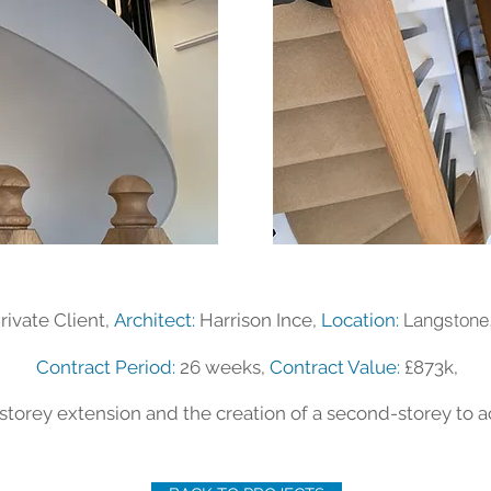
Langstone
rivate Client,
Architect:
Harrison Ince,
Location:
Contract Period:
26 weeks,
Contract Value:
£873k,
storey extension and the creation of a second-storey to