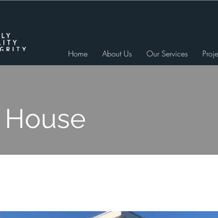
Home
About Us
Our Services
Proje
 House