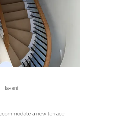
, Havant,
 accommodate a new terrace.