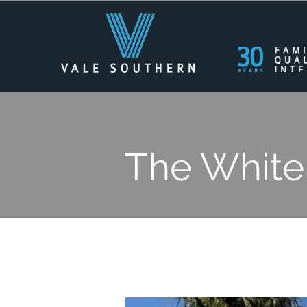
The White