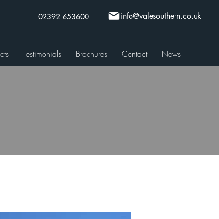
info@valesouthern.co.uk
02392 653600
cts
Testimonials
Brochures
Contact
News