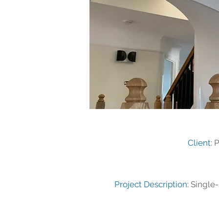
Client:
P
Project Description:
Single-