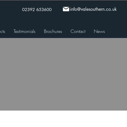
info@valesouthern.co.uk
02392 653600
cts
Testimonials
Brochures
Contact
News