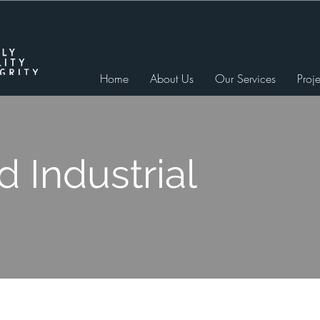
Home
About Us
Our Services
Proje
 Industrial