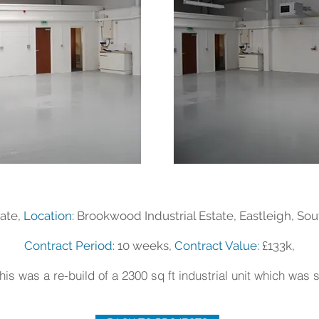
ate,
Location:
Brookwood Industrial Estate, Eastleigh, S
Contract Period:
10 weeks,
Contract Value:
£133k,
his was a re-build of a 2300 sq ft industrial unit which was