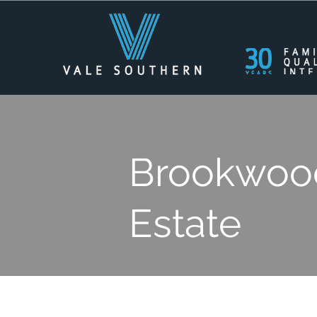
Brookwood
Estate