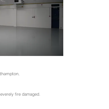
outhampton,
 severely fire damaged.