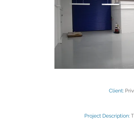
Client:
Priv
T
Project Description: