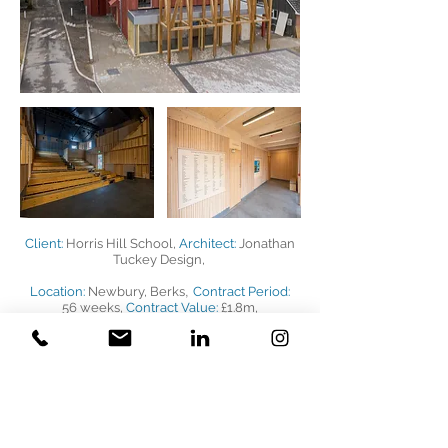
Client:
Horris Hill School,
Architect:
Jonathan
Tuckey Design,
,
Location:
Newbury, Berks
Contract Period:
56 weeks,
Contract Value:
£1.8m,
Project Description:
Construction of a new
eco-designed auditorium including external
works, drainage and mechanical and
electrical installations and specialist stage
engineering installations.
BACK TO PROJECTS