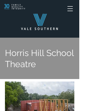
Horris Hill School
Theatre