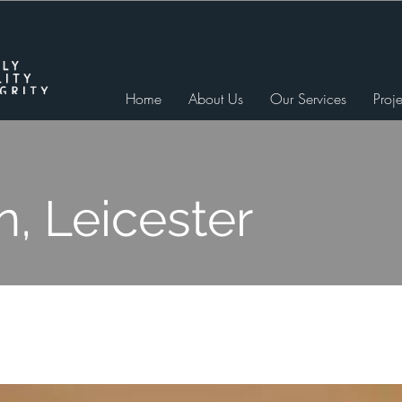
Home
About Us
Our Services
Proje
n, Leicester