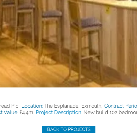
read Plc,
The Esplanade, Exmouth,
Contract Peri
Location:
t Value:
£4.4m,
Project Description:
New build 102 bedroo
BACK TO PROJECTS