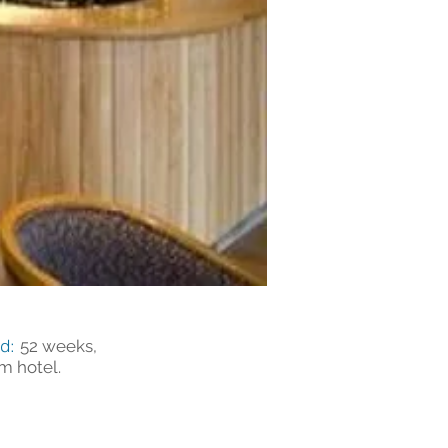
od:
52 weeks,
m hotel.