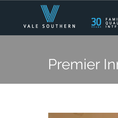
Premier In