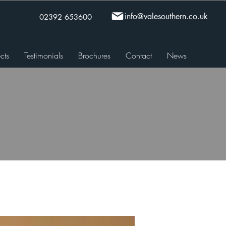
info@valesouthern.co.uk
02392 653600
cts
Testimonials
Brochures
Contact
News