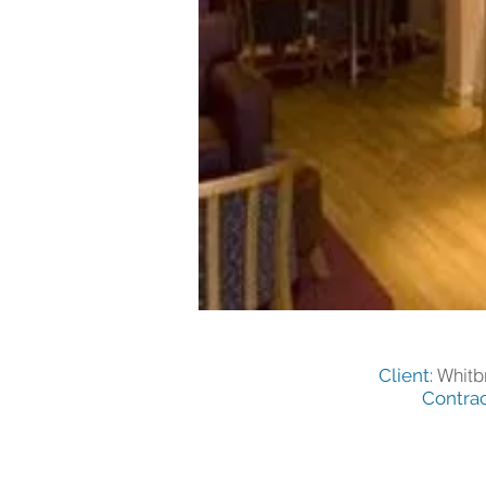
Whitb
Client:
Contrac