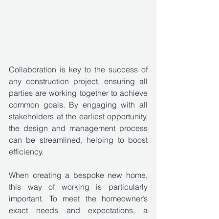
Collaboration is key to the success of 
any construction project, ensuring all 
parties are working together to achieve 
common goals. By engaging with all 
stakeholders at the earliest opportunity, 
the design and management process 
can be streamlined, helping to boost 
efficiency.
When creating a bespoke new home, 
this way of working is particularly 
important. To meet the homeowner’s 
exact needs and expectations, a 