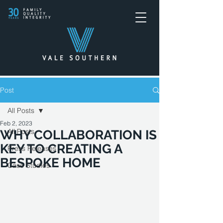
Post
All Posts
Feb 2, 2023
All Posts
WHY COLLABORATION IS
KEY TO CREATING A
Press Releases
BESPOKE HOME
Case Studies