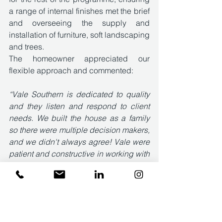
a range of internal finishes met the brief 
and overseeing the supply and 
installation of furniture, soft landscaping 
and trees. 
The homeowner appreciated our 
flexible approach and commented:
“Vale Southern is dedicated to quality 
and they listen and respond to client 
needs. We built the house as a family 
so there were multiple decision makers, 
and we didn't always agree! Vale were 
patient and constructive in working with 
us. They go above and beyond in 
meeting unusual briefs, responding to 
client requests and providing guidance 
on how best to manage a new build 
project in the round. Would highly 