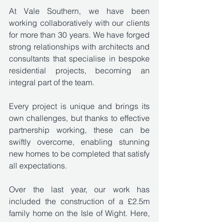
At Vale Southern, we have been 
working collaboratively with our clients 
for more than 30 years. We have forged 
strong relationships with architects and 
consultants that specialise in bespoke 
residential projects, becoming an 
integral part of the team.
Every project is unique and brings its 
own challenges, but thanks to effective 
partnership working, these can be 
swiftly overcome, enabling stunning 
new homes to be completed that satisfy 
all expectations.
Over the last year, our work has 
included the construction of a £2.5m 
family home on the Isle of Wight. Here, 