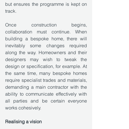
but ensures the programme is kept on 
track.
Once construction begins, 
collaboration must continue. When 
building a bespoke home, there will 
inevitably some changes required 
along the way. Homeowners and their 
designers may wish to tweak the 
design or specification, for example. At 
the same time, many bespoke homes 
require specialist trades and materials, 
demanding a main contractor with the 
ability to communicate effectively with 
all parties and be certain everyone 
works cohesively. 
Realising a vision