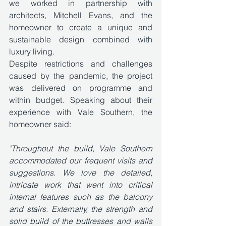
we worked in partnership with 
architects, Mitchell Evans, and the 
homeowner to create a unique and 
sustainable design combined with 
luxury living.
Despite restrictions and challenges 
caused by the pandemic, the project 
was delivered on programme and 
within budget. Speaking about their 
experience with Vale Southern, the 
homeowner said: 
"Throughout the build, Vale Southern 
accommodated our frequent visits and 
suggestions. We love the detailed, 
intricate work that went into critical 
internal features such as the balcony 
and stairs. Externally, the strength and 
solid build of the buttresses and walls 