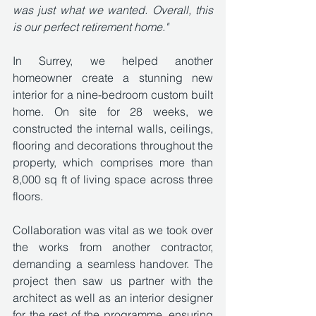
was just what we wanted. Overall, this 
is our perfect retirement home."
In Surrey, we helped another 
homeowner create a stunning new 
interior for a nine-bedroom custom built 
home. On site for 28 weeks, we 
constructed the internal walls, ceilings, 
flooring and decorations throughout the 
property, which comprises more than 
8,000 sq ft of living space across three 
floors. 
Collaboration was vital as we took over 
the works from another contractor, 
demanding a seamless handover. The 
project then saw us partner with the 
architect as well as an interior designer 
for the rest of the programme, ensuring 