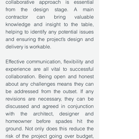
collaborative approach is essential 
from the design stage. A main 
contractor can bring valuable 
knowledge and insight to the table, 
helping to identify any potential issues 
and ensuring the project’s design and 
delivery is workable. 
Effective communication, flexibility and 
experience are all vital to successful 
collaboration. Being open and honest 
about any challenges means they can 
be addressed from the outset. If any 
revisions are necessary, they can be 
discussed and agreed in conjunction 
with the architect, designer and 
homeowner before spades hit the 
ground. Not only does this reduce the 
risk of the project going over budget, 